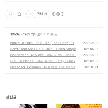
1
구독하기
'
1960s
>
1961
' 카테고리의 다른 글
Banks Of Ohio - 존 바에즈(Joan Baez) / 196
2025.05.19
1
Don't Treat Me Like A Child - Helen Shapiro
(0)
2025.05.05
/ 1961
Wonderland By Night - 아니타 브라이언트 A
(4)
2025.02.15
nita Bryant / 1961
I Fall To Pieces - 팻시 클라인 Patsy Cline / 1
(0)
2025.02.06
961
Please Mr. Postman - 마벌렛츠 The Marvele
(2)
2025.01.21
ttes / 1961
(3)
관련글