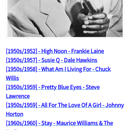
[1950s/1952] - High Noon - Frankie Laine
[1950s/1957] - Susie Q - Dale Hawkins
[1950s/1958] - What Am I Living For - Chuck
Willis
[1950s/1959] - Pretty Blue Eyes - Steve
Lawrence
[1950s/1959] - All For The Love Of A Girl - Johnny
Horton
[1960s/1960] - Stay - Maurice Williams & The