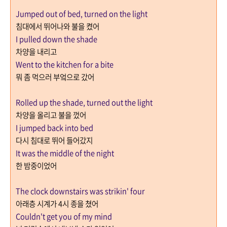
Jumped out of bed, turned on the light
침대에서 뛰어나와 불을 켰어
I pulled down the shade
차양을 내리고
Went to the kitchen for a bite
뭐 좀 먹으러 부엌으로 갔어
Rolled up the shade, turned out the light
차양을 올리고 불을 껐어
I jumped back into bed
다시 침대로 뛰어 들어갔지
It was the middle of the night
한 밤중이었어
The clock downstairs was strikin' four
아래층 시계가
4
시 종을 쳤어
Couldn't get you of my mind