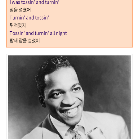
I was tossin' and turnin’
잠을 설쳤어
Turnin' and tossin’
뒤척였지
Tossin' and turnin' all night
밤새 잠을 설쳤어